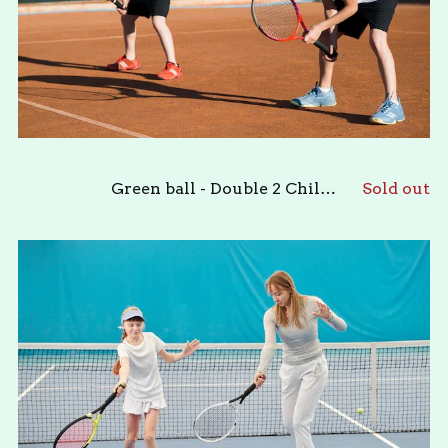
Green ball - Double 2 Children
Sold out