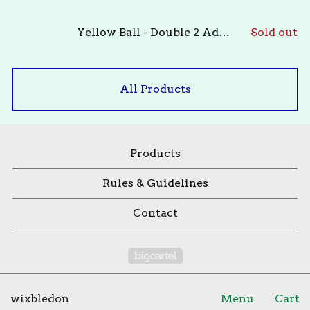
Yellow Ball - Double 2 Adults OR 1 Adult & 1 Child 12yo +
Sold out
All Products
Products
Rules & Guidelines
Contact
Powered by Big Cartel
wixbledon
Menu
Cart