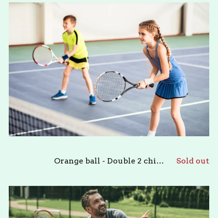
Orange ball - Double 2 children
Sold out