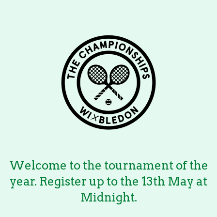
Welcome to the tournament of the
year. Register up to the 13th May at
Midnight.