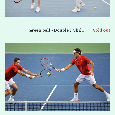
Green ball - Double 1 Child & 1 Adult
Sold out