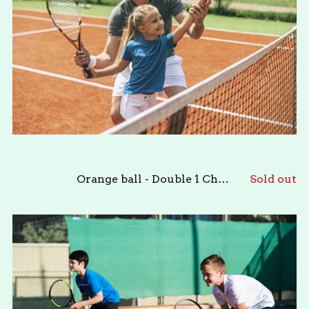
Orange ball - Double 1 Child & 1 Adult
Sold out